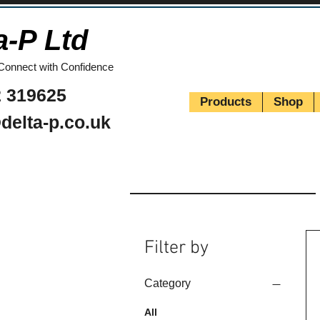
a-P Ltd
Connect with Confidence
 319625
Products
Shop
delta-p.co.uk
Filter by
Category
All