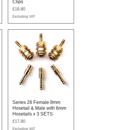
Clips
Price
£18.80
Excluding VAT
Quick View
Series 26 Female 8mm
Hosetail & Male with 6mm
Hosetails x 3 SETS
Price
£17.80
Excluding VAT