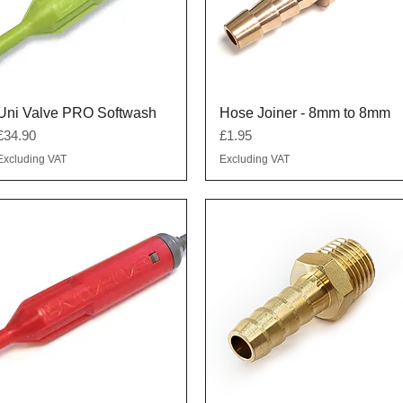
Quick View
Quick View
Uni Valve PRO Softwash
Hose Joiner - 8mm to 8mm
Price
Price
£34.90
£1.95
Excluding VAT
Excluding VAT