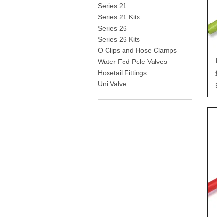
Series 21
Series 21 Kits
Series 26
Series 26 Kits
O Clips and Hose Clamps
Water Fed Pole Valves
Hosetail Fittings
Uni Valve