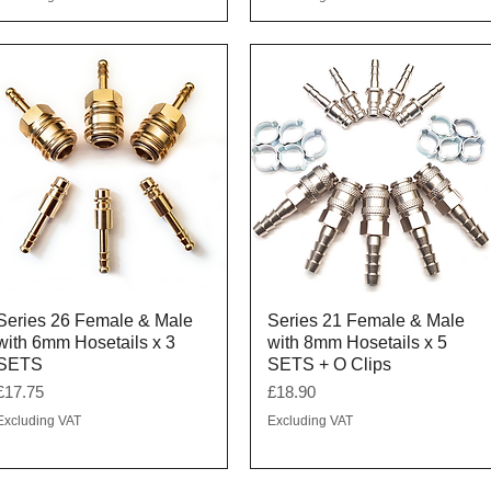
Quick View
Quick View
Series 26 Female & Male
Series 21 Female & Male
with 6mm Hosetails x 3
with 8mm Hosetails x 5
SETS
SETS + O Clips
Price
Price
£17.75
£18.90
Excluding VAT
Excluding VAT