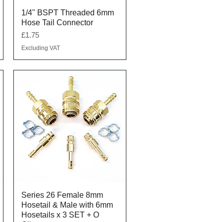
Quick View
1/4" BSPT Threaded 6mm
Hose Tail Connector
Price
£1.75
Excluding VAT
Quick View
Series 26 Female 8mm
Hosetail & Male with 6mm
Hosetails x 3 SET + O