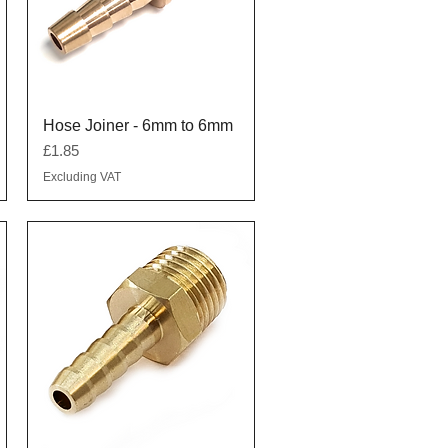
Quick View
Hose Joiner - 6mm to 6mm
Price
£1.85
Excluding VAT