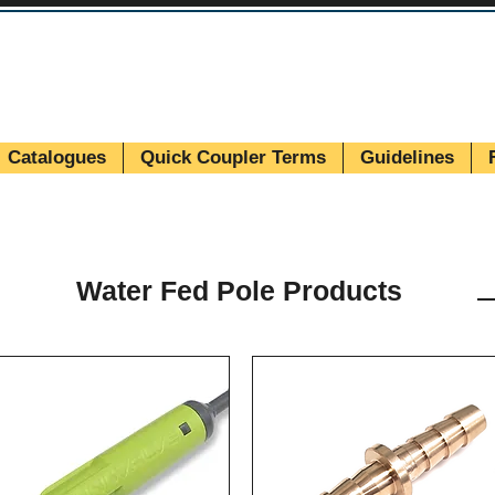
Catalogues
Quick Coupler Terms
Guidelines
Water Fed Pole Products