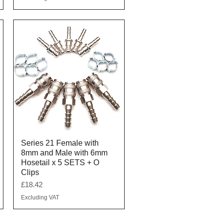
Quick View
Series 21 Female with
8mm and Male with 6mm
Hosetail x 5 SETS + O
Clips
Price
£18.42
Excluding VAT