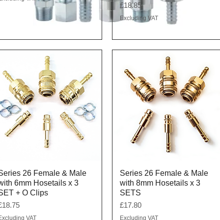
Price
£18.85
Excluding VAT
Quick View
Quick View
Series 26 Female & Male
Series 26 Female & Male
with 6mm Hosetails x 3
with 8mm Hosetails x 3
SET + O Clips
SETS
Price
Price
£18.75
£17.80
Excluding VAT
Excluding VAT