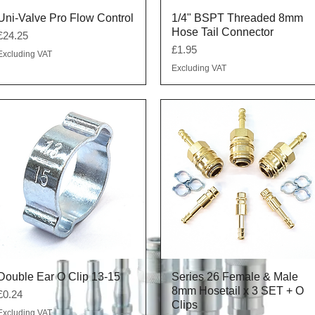
Quick View
Quick View
Uni-Valve Pro Flow Control
1/4" BSPT Threaded 8mm
Hose Tail Connector
Price
£24.25
Price
£1.95
Excluding VAT
Excluding VAT
Quick View
Quick View
Double Ear O Clip 13-15
Series 26 Female & Male
8mm Hosetail x 3 SET + O
Price
£0.24
Clips
Excluding VAT