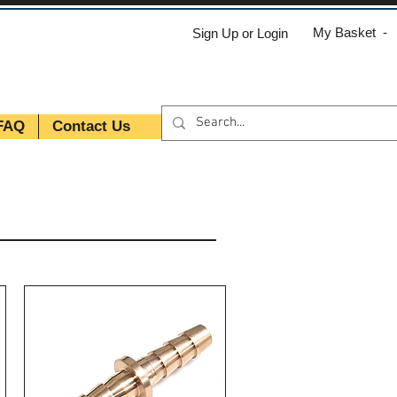
My Basket -
Sign Up or Login
FAQ
Contact Us