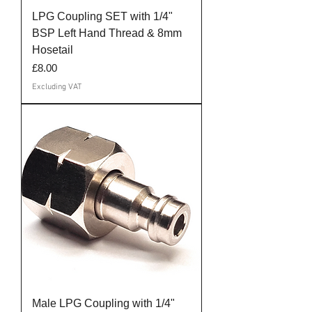
LPG Coupling SET with 1/4"
BSP Left Hand Thread & 8mm
Hosetail
Price
£8.00
Excluding VAT
Male LPG Coupling with 1/4"