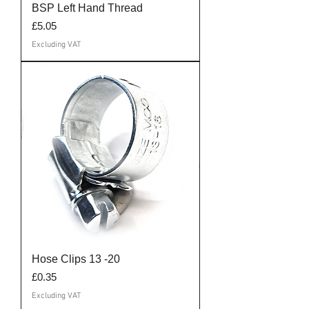
BSP Left Hand Thread
Price
£5.05
Excluding VAT
Hose Clips 13 -20
Price
£0.35
Excluding VAT