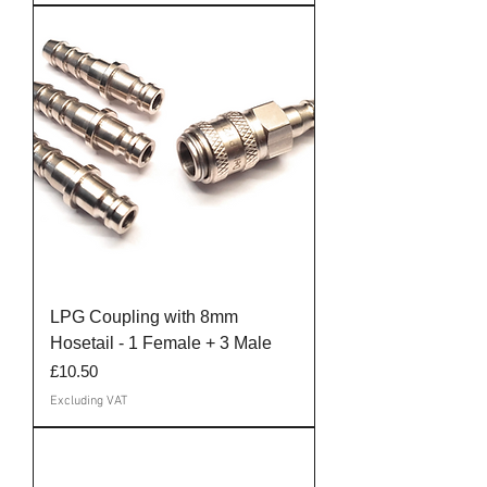
LPG Coupling with 8mm
Hosetail - 1 Female + 3 Male
Price
£10.50
Excluding VAT