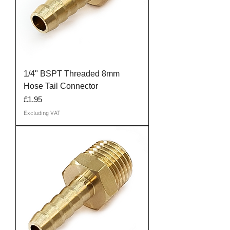
1/4" BSPT Threaded 8mm
Hose Tail Connector
Price
£1.95
Excluding VAT