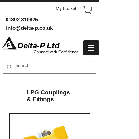
My Basket -
01892 319625
info@delta-p.co.uk
Delta-P Ltd
Connect with Confidence
LPG Couplings
& Fittings