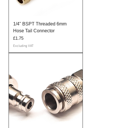
1/4" BSPT Threaded 6mm
Hose Tail Connector
Price
£1.75
Excluding VAT