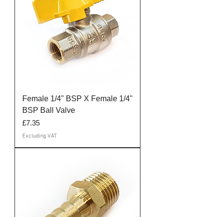
Female 1/4" BSP X Female 1/4"
BSP Ball Valve
Price
£7.35
Excluding VAT