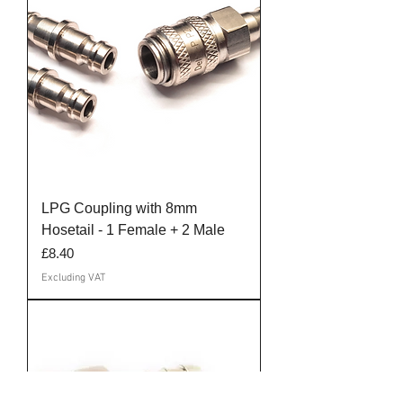
LPG Coupling with 8mm
Hosetail - 1 Female + 2 Male
Price
£8.40
Excluding VAT