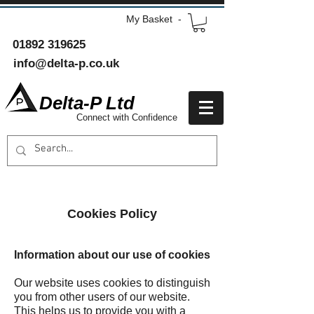
My Basket -
01892 319625
info@delta-p.co.uk
Delta-P Ltd
Connect with Confidence
Cookies Policy
Information about our use of cookies
Our website uses cookies to distinguish
you from other users of our website.
This helps us to provide you with a