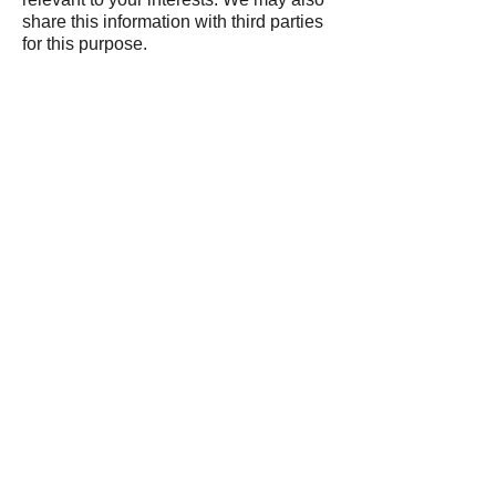
share this information with third parties
for this purpose.
Follow us on:
Contact Details:
Delta-P Ltd,
Unit B,
Durgates Industrial
Estate,
Durgates,
Wadhurst,
East Sussex,
TN5 6DF
07512 751439
00 44 (0) 1892 319625
www.delta-p.co.uk
Send us a message