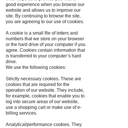
good experience when you browse our
website and allows us to improve our
site. By continuing to browse the site,
you are agreeing to our use of cookies.
A cookie is a small file of letters and
numbers that we store on your browser
or the hard drive of your computer if you
agree. Cookies contain information that
is transferred to your computer’s hard
drive.
We use the following cookies:
Strictly necessary cookies. These are
cookies that are required for the
operation of our website. They include,
for example, cookies that enable you to
log into secure areas of our website,
use a shopping cart or make use of e-
billing services.
Analytical/performance cookies. They