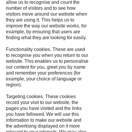
allow us to recognise and count the
number of visitors and to see how
visitors move around our website when
they are using it. This helps us to
improve the way our website works, for
example, by ensuring that users are
finding what they are looking for easily.
Functionality cookies. These are used
to recognise you when you return to our
website. This enables us to personalise
our content for you, greet you by name
and remember your preferences (for
example, your choice of language or
region).
Targeting cookies. These cookies
record your visit to our website, the
pages you have visited and the links
you have followed. We will use this
information to make our website and
the advertising displayed on it more
relevant to your interests. We may also