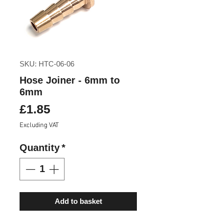
SKU: HTC-06-06
Hose Joiner - 6mm to
6mm
Price
£1.85
Excluding VAT
Quantity
*
Add to basket