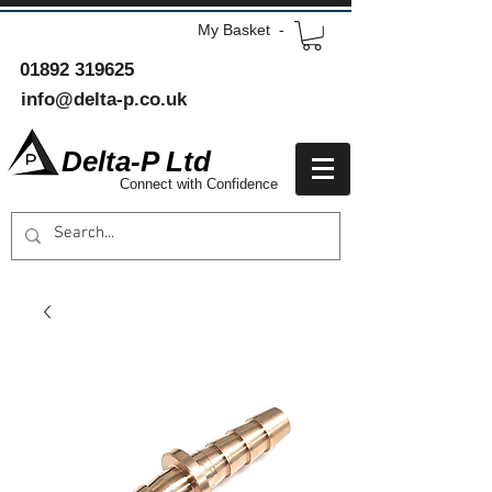
My Basket -
01892 319625
info@delta-p.co.uk
Delta-P Ltd
Connect with Confidence