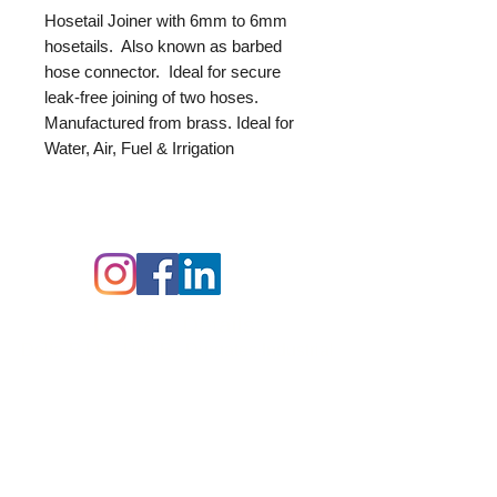
Hosetail Joiner with 6mm to 6mm
hosetails. Also known as barbed
hose connector. Ideal for secure
leak-free joining of two hoses.
Manufactured from brass. Ideal for
Water, Air, Fuel & Irrigation
Follow us on:
Contact Details:
Delta-P Ltd,
Unit B,
Durgates Industrial
Estate,
Durgates,
Wadhurst,
East Sussex,
TN5 6DF
07512 751439
00 44 (0) 1892 319625