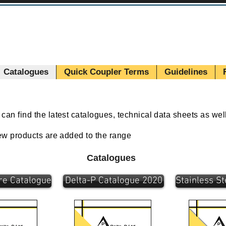
Catalogues
Quick Coupler Terms
Guidelines
an find the latest catalogues, technical data sheets as wel
new products are added to the range
Catalogues
re Catalogue
Delta-P Catalogue 2020
Stainless S