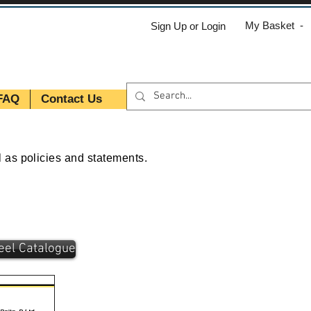
My Basket -
Sign Up or Login
FAQ
Contact Us
l as policies and statements.
teel Catalogue