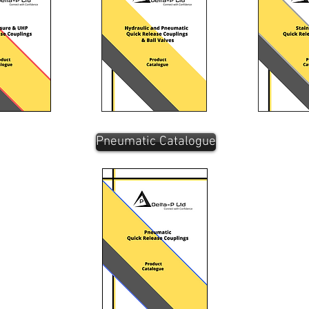
Pneumatic Catalogue