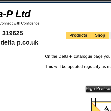
a-P Ltd
Connect with Confidence
 319625
Products
Shop
delta-p.co.uk
On the Delta-P catalogue page you c
This will be updated regularly as 
High Pressu