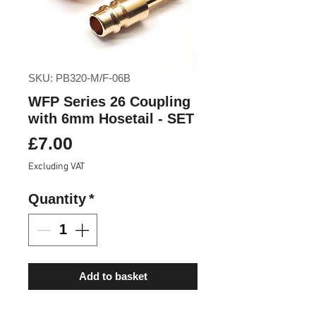
SKU: PB320-M/F-06B
WFP Series 26 Coupling
with 6mm Hosetail - SET
Price
£7.00
Excluding VAT
Quantity
*
Add to basket