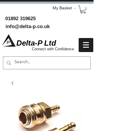
My Basket -
01892 319625
info@delta-p.co.uk
Delta-P Ltd
Connect with Confidence