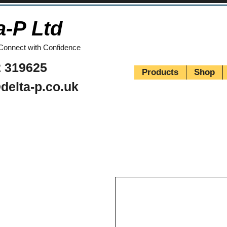
a-P Ltd
Connect with Confidence
 319625
Products
Shop
delta-p.co.uk