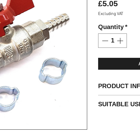
Price
£5.05
Excluding VAT
Quantity
*
PRODUCT IN
Working Pressur
SUITABLE US
Termination: 6m
O Clips Supplied
Water Fed Pole
Temperature: -20
Compressed Air
Body Chrome Nic
Pneumatics
Seals NBR
Fluid Technology