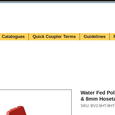
Catalogues
Quick Coupler Terms
Guidelines
Water Fed Po
& 8mm Hoseta
SKU: BV2-6HT-8HT