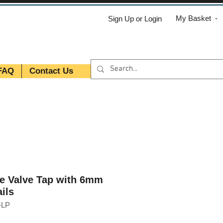
My Basket -
Sign Up or Login
FAQ
Contact Us
le Valve Tap with 6mm
ils
-LP