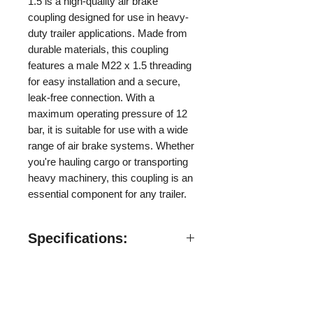
1.5 is a high-quality air brake
coupling designed for use in heavy-
duty trailer applications. Made from
durable materials, this coupling
features a male M22 x 1.5 threading
for easy installation and a secure,
leak-free connection. With a
maximum operating pressure of 12
bar, it is suitable for use with a wide
range of air brake systems. Whether
you're hauling cargo or transporting
heavy machinery, this coupling is an
essential component for any trailer.
Specifications:
Specifications:
​Valve Style: Valveless
Material: Carbon Steel
Follow us on:
Threads: M22 x 1.5