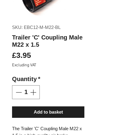
SKU: EBC12-M-M22-BL
Trailer 'C' Coupling Male
M22 x 1.5
Price
£3.95
Excluding VAT
Quantity
*
Add to basket
The Trailer 'C' Coupling Male M22 x