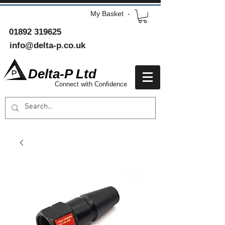
My Basket -
01892 319625
info@delta-p.co.uk
Delta-P Ltd
Connect with Confidence