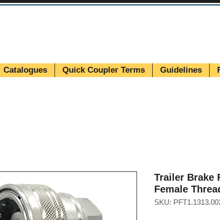
Catalogues
Quick Coupler Terms
Guidelines
Trailer Brake
Female Threa
SKU: PFT1.1313.00