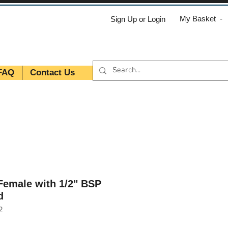
My Basket -
Sign Up or Login
FAQ
Contact Us
 Female with 1/2" BSP
d
2