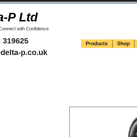
a-P Ltd
Connect with Confidence
 319625
Products
Shop
delta-p.co.uk