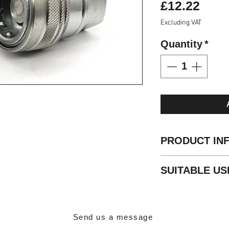
Pric
£12.22
Excluding VAT
Quantity
*
PRODUCT IN
Standard
: ISO 5
SUITABLE US
Valve Type
: Flat
Locking
: Radial B
General hydrauli
Material
: Steel
Trailer Connectio
Finishing
: Zn-Fe (
Agricultural equi
Threads
: BSP -
Send us a message
Standard seals
: 