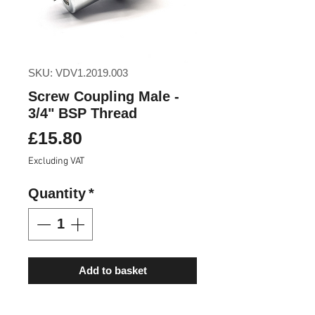
SKU: VDV1.2019.003
Screw Coupling Male -
3/4" BSP Thread
Price
£15.80
Excluding VAT
Quantity
*
Add to basket