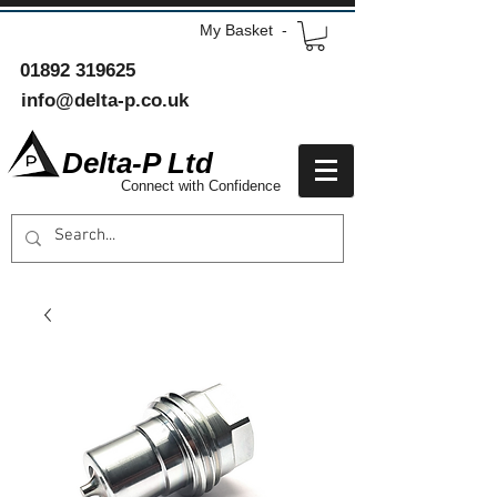
My Basket -
01892 319625
info@delta-p.co.uk
Delta-P Ltd
Connect with Confidence