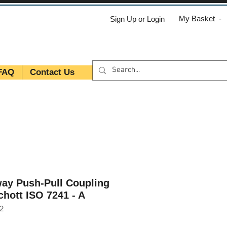
My Basket -
Sign Up or Login
FAQ
Contact Us
ay Push-Pull Coupling
chott ISO 7241 - A
2