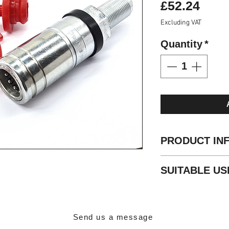
Pric
£52.24
Excluding VAT
Quantity
*
PRODUCT IN
Standard: ISO 72
SUITABLE US
Sleeve: Double A
Valve Type: Popp
Agricultural
Locking: Radial B
Material: Carbon 
Finishing: Zn-Fe (
Send us a message
Threads: 7/8 UNF