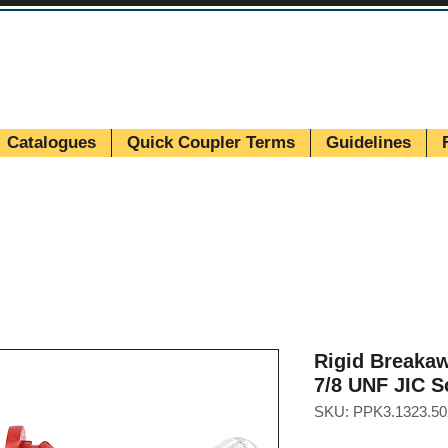
Catalogues
Quick Coupler Terms
Guidelines
Rigid Breakaw
7/8 UNF JIC S
SKU: PPK3.1323.50