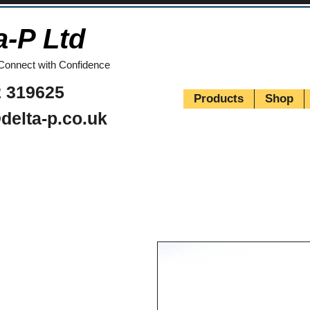
a-P Ltd
Connect with Confidence
 319625
Products
Shop
delta-p.co.uk