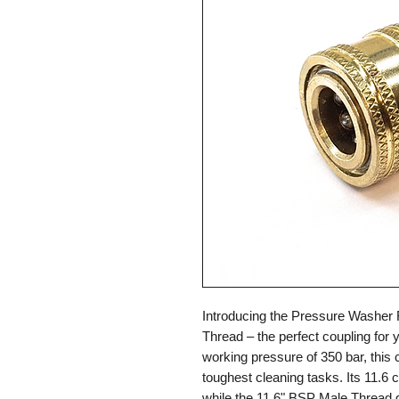
Introducing the Pressure Washer 
Thread – the perfect coupling for
working pressure of 350 bar, this 
toughest cleaning tasks. Its 11.6 c
while the 11.6" BSP Male Thread g