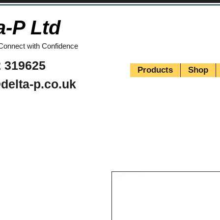
a-P Ltd
Connect with Confidence
 319625
Products
Shop
delta-p.co.uk