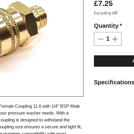
Price
£7.25
Excluding VAT
Quantity
*
Specification
Can be used in ho
Max. Working Pre
Female Coupling 11.6 with 1/4" BSP Male
Operating tempera
 your pressure washer needs. With a
(-4°F) to 200°C (
coupling is designed to withstand the
Valveless design 
oupling size ensures a secure and tight fit,
minimal pressure 
uarantees compatibility with most
Bidirectional flow