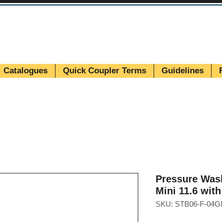
Catalogues
Quick Coupler Terms
Guidelines
Pressure Was
Mini 11.6 wit
SKU: STB06-F-04