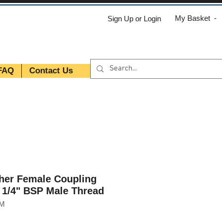
My Basket -
Sign Up or Login
FAQ
Contact Us
her Female Coupling
h 1/4" BSP Male Thread
GM