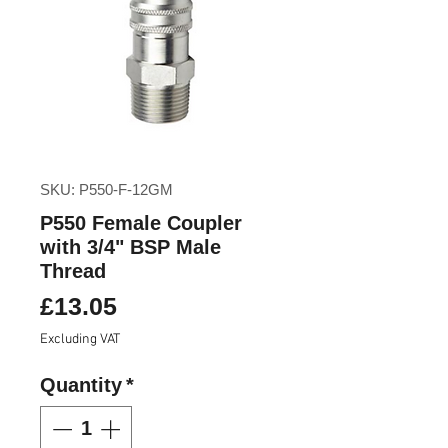
SKU: P550-F-12GM
P550 Female Coupler
with 3/4" BSP Male
Thread
Price
£13.05
Excluding VAT
Quantity
*