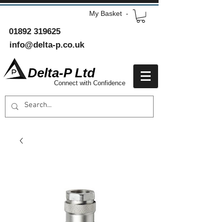
My Basket -
01892 319625
info@delta-p.co.uk
Delta-P Ltd
Connect with Confidence