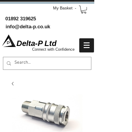
My Basket -
01892 319625
info@delta-p.co.uk
Delta-P Ltd
Connect with Confidence