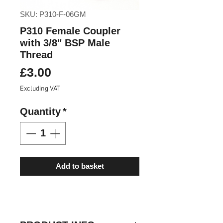
SKU: P310-F-06GM
P310 Female Coupler
with 3/8" BSP Male
Thread
Price
£3.00
Excluding VAT
Quantity
*
Add to basket