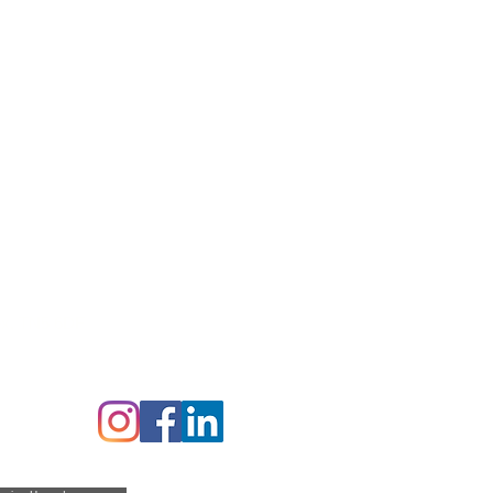
perature -20 C
mperature +120 C
ex,
TN5 6DF
Follow us on: