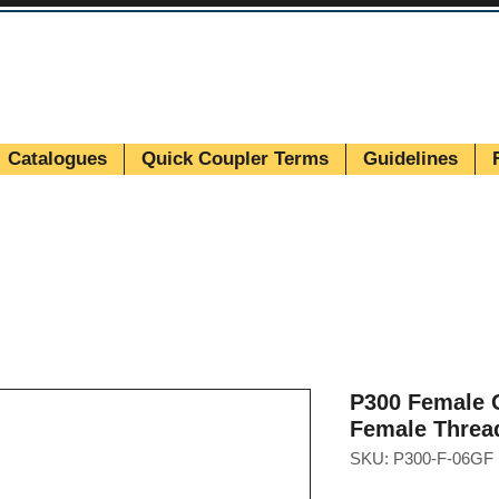
Catalogues
Quick Coupler Terms
Guidelines
P300 Female C
Female Threa
SKU: P300-F-06GF