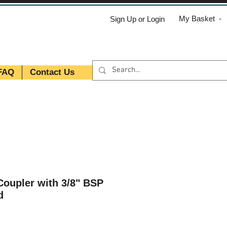
My Basket -
Sign Up or Login
FAQ
Contact Us
oupler with 3/8" BSP
d