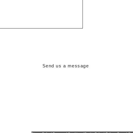
Paint
Min working tem
Max working te
Send us a message
Contact Details:
,
Unit B,
Durgates Industrial Estate,
Durgates,
Wadhurst,
East Suss
07512 751439
00 44 (0) 1892 319625
www.delta-p.co.uk
info@delta-p.co.uk