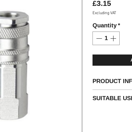
Price
£3.15
Excluding VAT
Quantity
*
PRODUCT IN
ARO0210 Stand
SUITABLE US
Integral sleeve 
disconnection
Air compressor
High air flow wi
Pneumatic tool
Diameter 5.5mm
Water
Brass material o
Grease
Standard seal is 