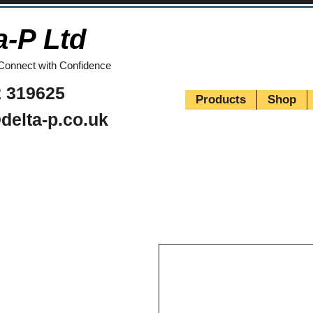
a-P Ltd
Connect with Confidence
 319625
Products
Shop
delta-p.co.uk