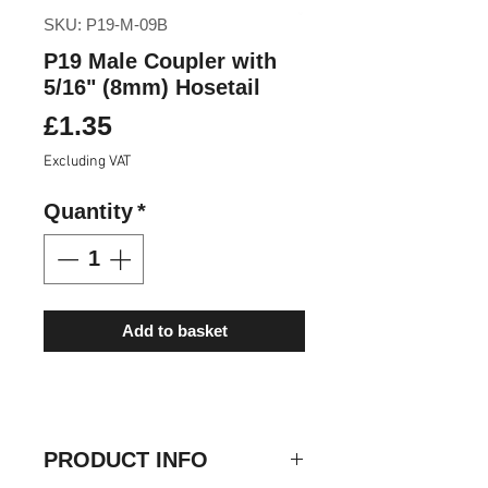
SKU: P19-M-09B
P19 Male Coupler with
5/16" (8mm) Hosetail
Price
£1.35
Excluding VAT
Quantity
*
Add to basket
PRODUCT INFO