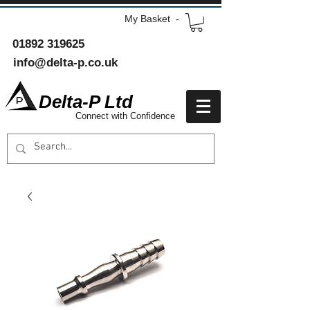
My Basket -
01892 319625
info@delta-p.co.uk
Delta-P Ltd
Connect with Confidence