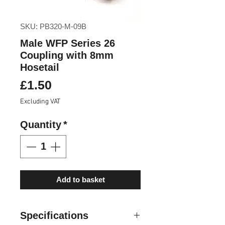
SKU: PB320-M-09B
Male WFP Series 26
Coupling with 8mm
Hosetail
Price
£1.50
Excluding VAT
Quantity
*
Add to basket
Specifications