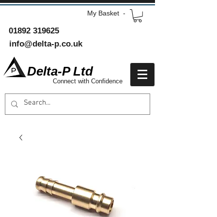
My Basket -
01892 319625
info@delta-p.co.uk
Delta-P Ltd
Connect with Confidence