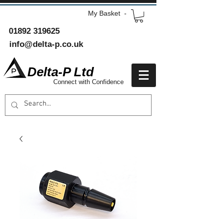
My Basket -
01892 319625
info@delta-p.co.uk
Delta-P Ltd
Connect with Confidence