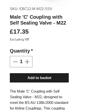
SKU: EBC12-M-M22-SSV
Male 'C' Coupling with
Self Sealing Valve - M22
Price
£17.35
Excluding VAT
Quantity
*
Add to basket
The Male 'C' Coupling with Self
Sealing Valve - M22, designed to
meet the BS AU 138b:2000 standard
for Airline Couplings. This coupling