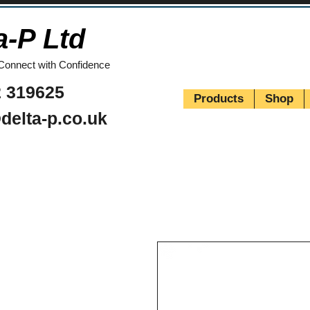
a-P Ltd
Connect with Confidence
 319625
Products
Shop
delta-p.co.uk