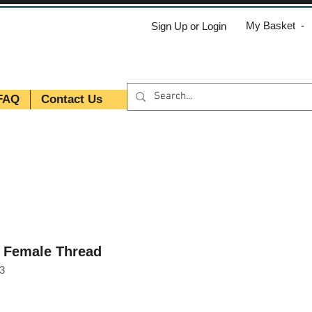
My Basket -
Sign Up or Login
FAQ
Contact Us
T Female Thread
3
e