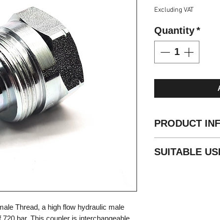
Excluding VAT
Quantity
*
PRODUCT IN
Standard: ISO 1
SUITABLE US
Valve Type: Ball
Locking: Screw
Portable hydraul
Material: Carbo
High pressure 
Finishing: Zn-Fe 
Threads: NPT
ale Thread, a high flow hydraulic male
Standard seals
 720 bar. This coupler is interchangeable
Working tempera