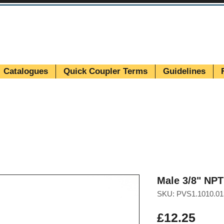
Catalogues
Quick Coupler Terms
Guidelines
Male 3/8" NP
SKU: PVS1.1010.01
Pric
£12.25