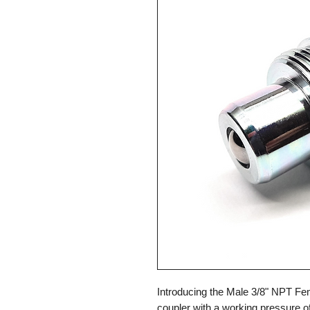
Introducing the Male 3/8" NPT Fem
coupler with a working pressure of