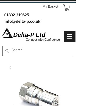
My Basket -
01892 319625
info@delta-p.co.uk
Delta-P Ltd
Connect with Confidence