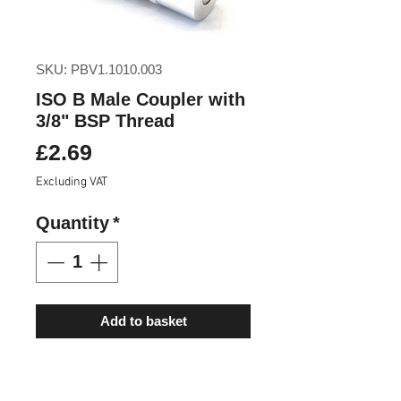
SKU: PBV1.1010.003
ISO B Male Coupler with
3/8" BSP Thread
Price
£2.69
Excluding VAT
Quantity
*
Add to basket