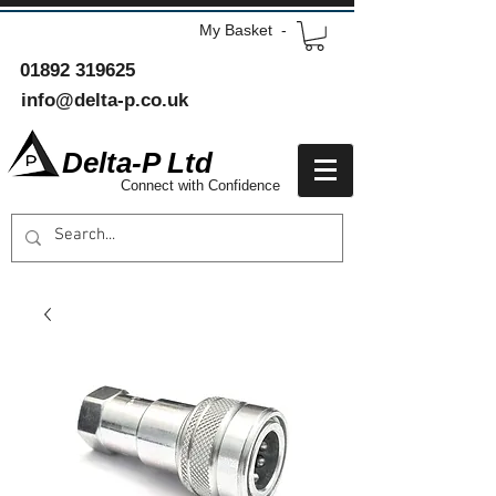
My Basket -
01892 319625
info@delta-p.co.uk
Delta-P Ltd
Connect with Confidence