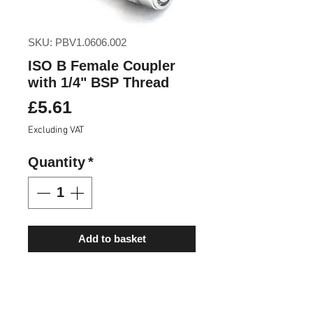
SKU: PBV1.0606.002
ISO B Female Coupler
with 1/4" BSP Thread
Price
£5.61
Excluding VAT
Quantity
*
Add to basket