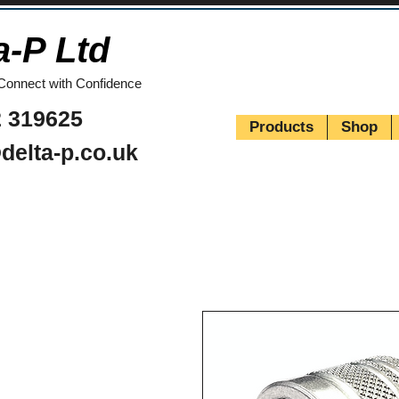
a-P Ltd
Connect with Confidence
 319625
Products
Shop
delta-p.co.uk