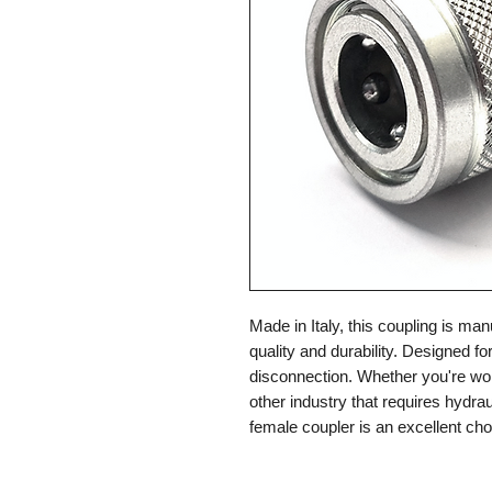
Made in Italy, this coupling is ma
quality and durability. Designed f
disconnection. Whether you're work
other industry that requires hydrau
female coupler is an excellent cho