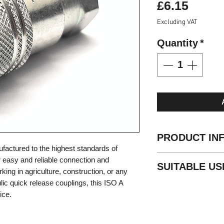
Price
£6.15
Excluding VAT
Quantity
*
PRODUCT IN
nufactured to the highest standards of
Standard: ISO 72
or easy and reliable connection and
SUITABLE US
Valve style: popp
ing in agriculture, construction, or any
Locking: radial ba
lic quick release couplings, this ISO A
Agricultural
Material: steel
ice.
Mobile
Finishing: Zn-Fe (
Construction
Threads: BSP - 
Industrial
Standard seals