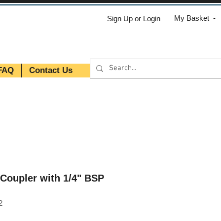
My Basket -
Sign Up or Login
FAQ
Contact Us
Coupler with 1/4" BSP
2