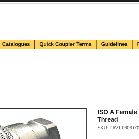
Catalogues
Quick Coupler Terms
Guidelines
ISO A Female 
Thread
SKU: PAV1.0606.00