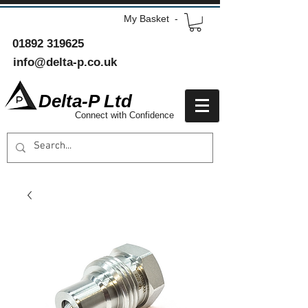
My Basket -
01892 319625
info@delta-p.co.uk
Delta-P Ltd
Connect with Confidence