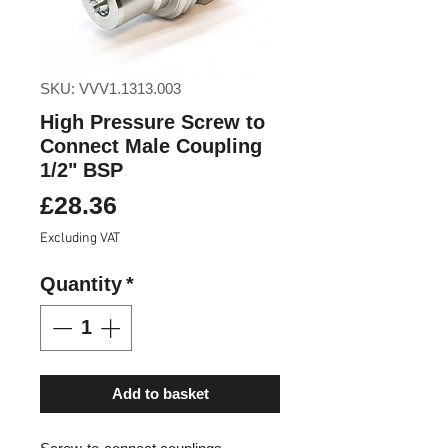
SKU: VVV1.1313.003
High Pressure Screw to
Connect Male Coupling
1/2" BSP
Price
£28.36
Excluding VAT
Quantity
*
Add to basket