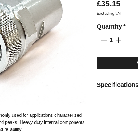
Pric
£35.15
Excluding VAT
Quantity
*
Specifications
Specifications:
Valve Type
: Pop
Interchange:
Fas
nly used for applications characterized
Locking
: Screw
nd peaks. Heavy duty internal components
Material
: Carbon
reliability.
Finishing
: Zn-Fe 
Threads
: 1/2" B