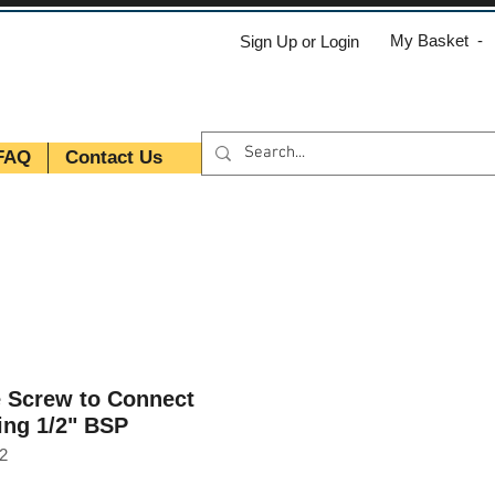
My Basket -
Sign Up or Login
FAQ
Contact Us
e Screw to Connect
ing 1/2" BSP
2