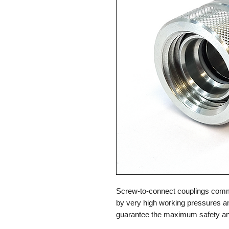
Screw-to-connect couplings commo
by very high working pressures a
guarantee the maximum safety and 