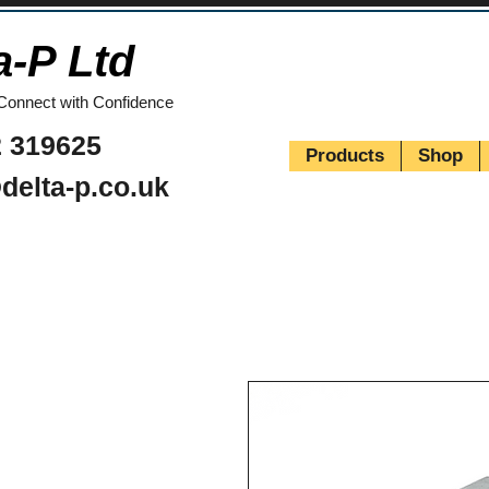
a-P Ltd
Connect with Confidence
 319625
Products
Shop
delta-p.co.uk