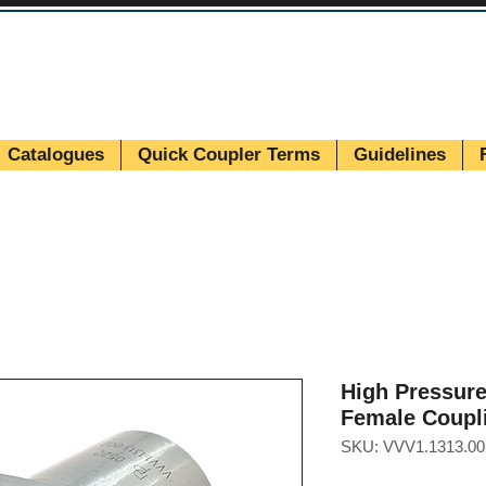
Catalogues
Quick Coupler Terms
Guidelines
High Pressur
Female Coupl
SKU: VVV1.1313.00