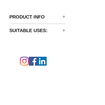
PRODUCT INFO
Material: Carbon Steel
SUITABLE USES:
Finishing: Trivalent CRIII
Thread: 1" BSP
Delta-P’s GGIL series in-line
Seal: NBR
rotary couplings provide for
Working Pressure: 275 Bar
minimal friction allowing
Follow us on:
freemovement of hoses and
piping in fluid conducting power
systems.
Contact Details:
Delta-P Ltd,
Unit B,
Durgates Industrial
Estate,
Durgates,
Wadhurst,
East Sussex,
TN5 6DF
07512 751439
00 44 (0) 1892 319625