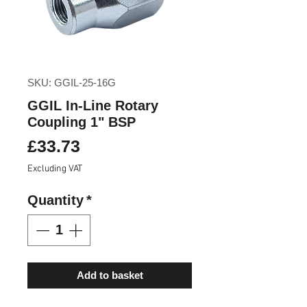
SKU: GGIL-25-16G
GGIL In-Line Rotary
Coupling 1" BSP
Price
£33.73
Excluding VAT
Quantity
*
Add to basket