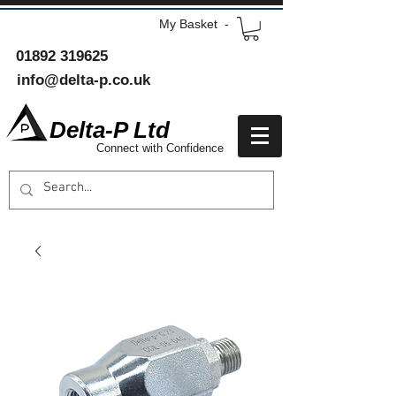
My Basket -
01892 319625
info@delta-p.co.uk
Delta-P Ltd
Connect with Confidence