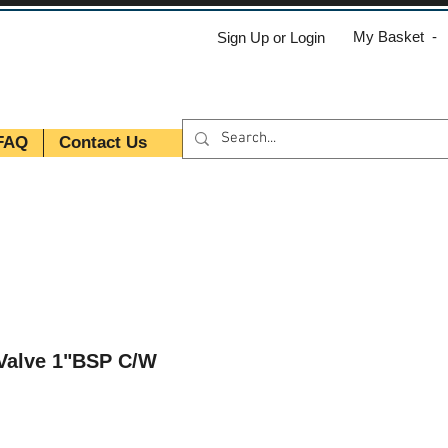
My Basket -
Sign Up or Login
FAQ
Contact Us
 Valve 1"BSP C/W