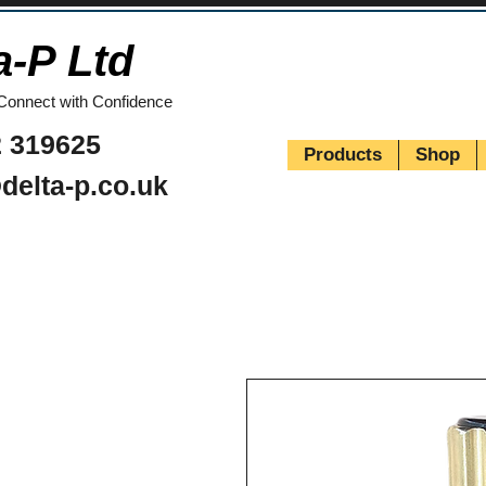
a-P Ltd
Connect with Confidence
 319625
Products
Shop
delta-p.co.uk