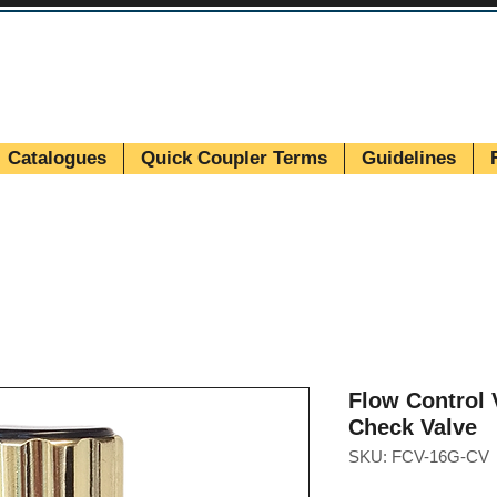
Catalogues
Quick Coupler Terms
Guidelines
Flow Control
Check Valve
SKU: FCV-16G-CV