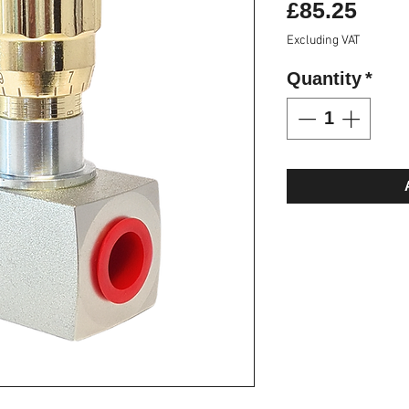
Pric
£85.25
Excluding VAT
Quantity
*