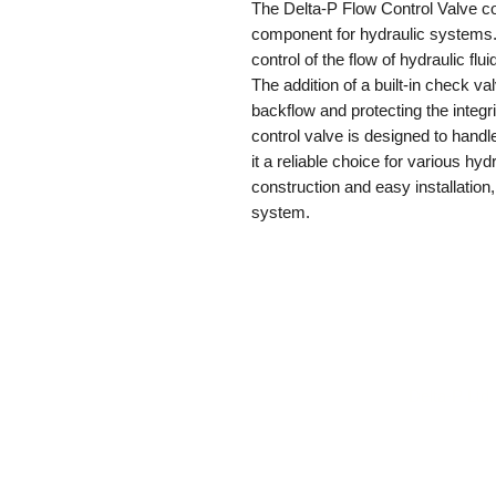
The Delta-P Flow Control Valve co
component for hydraulic systems. 
control of the flow of hydraulic fl
The addition of a built-in check va
backflow and protecting the integr
control valve is designed to handl
it a reliable choice for various hyd
construction and easy installation
system.
Delta-P Ltd
s
gs
es
oducts