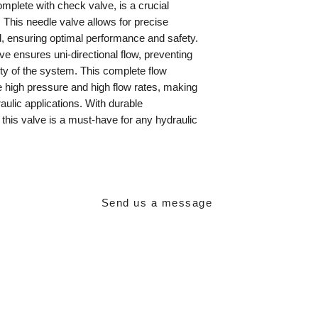
mplete with check valve, is a crucial
This needle valve allows for precise
uid, ensuring optimal performance and safety.
lve ensures uni-directional flow, preventing
ity of the system. This complete flow
e high pressure and high flow rates, making
raulic applications. With durable
, this valve is a must-have for any hydraulic
Send us a message
Contact Details:
,
Unit B,
Durgates Industrial Estate,
Durgates,
Wadhurst,
East Suss
07512 751439
00 44 (0) 1892 319625
www.delta-p.co.uk