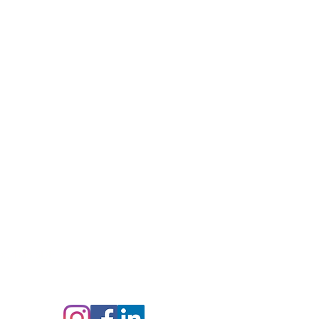
ex,
TN5 6DF
Follow us on: