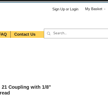
My Basket -
Sign Up or Login
FAQ
Contact Us
 21 Coupling with 1/8"
read