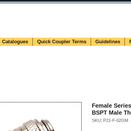
Catalogues
Quick Coupler Terms
Guidelines
Female Series
BSPT Male Th
SKU: P21-F-02GM