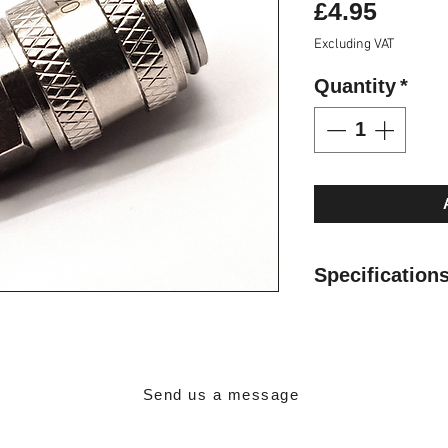
Price
£4.95
Excluding VAT
Quantity
*
Specification
1/8" BSPT Male 
Brass Nickel Pl
3.8mm Diameter
Working Pressur
Send us a message
Min Temperature
Max Temperatur
Contact Details: