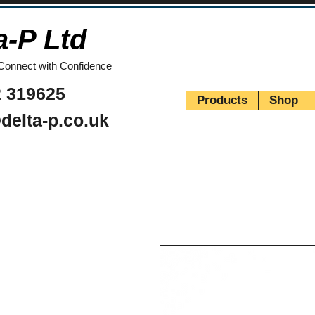
a-P Ltd
Connect with Confidence
 319625
Products
Shop
delta-p.co.uk