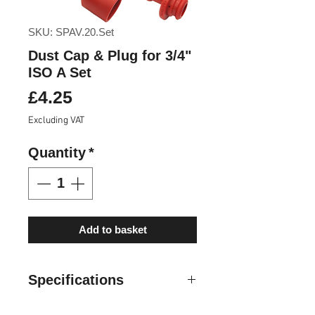
SKU: SPAV.20.Set
Dust Cap & Plug for 3/4"
ISO A Set
Price
£4.25
Excluding VAT
Quantity
*
Add to basket
Specifications
Cap and plugs are specifically