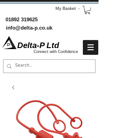
My Basket -
01892 319625
info@delta-p.co.uk
Delta-P Ltd
Connect with Confidence