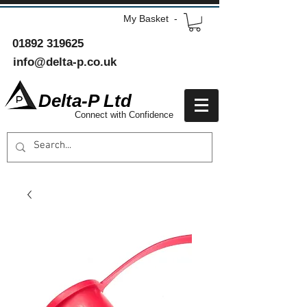
My Basket -
01892 319625
info@delta-p.co.uk
Delta-P Ltd
Connect with Confidence