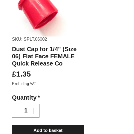
SKU: SPLT.06002
Dust Cap for 1/4" (Size
06) Flat Face FEMALE
Quick Release Co
Price
£1.35
Excluding VAT
Quantity
*
Add to basket