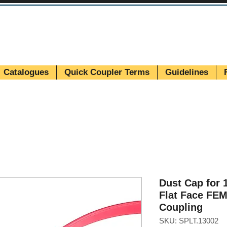
Catalogues
Quick Coupler Terms
Guidelines
Dust Cap for 1
Flat Face FE
Coupling
SKU: SPLT.13002