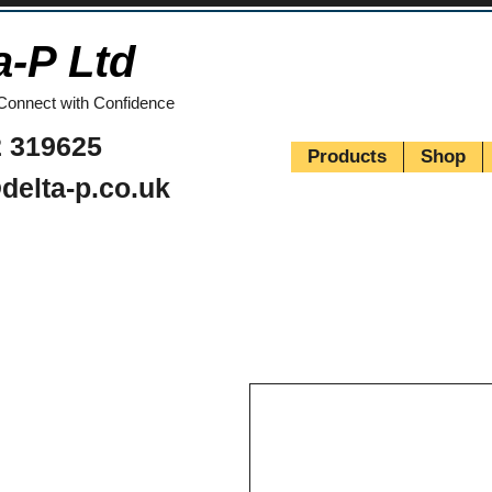
a-P Ltd
Connect with Confidence
 319625
Products
Shop
delta-p.co.uk