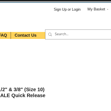
My Basket -
Sign Up or Login
FAQ
Contact Us
/2" & 3/8" (Size 10)
MALE Quick Release