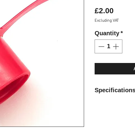
Price
£2.00
Excluding VAT
Quantity
*
Specification
Cap and plugs are
couplings free fr
Manufactured fro
resistant to oils
fade over time