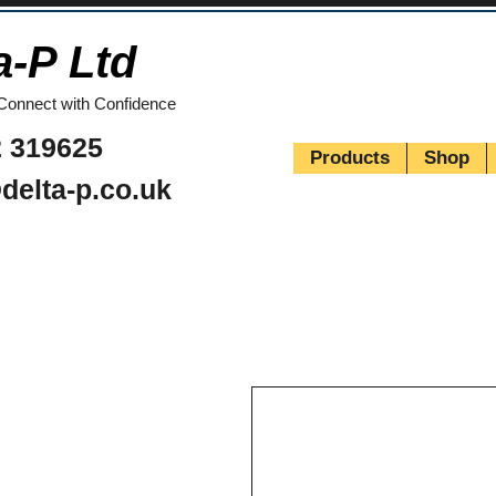
a-P Ltd
Connect with Confidence
 319625
Products
Shop
delta-p.co.uk