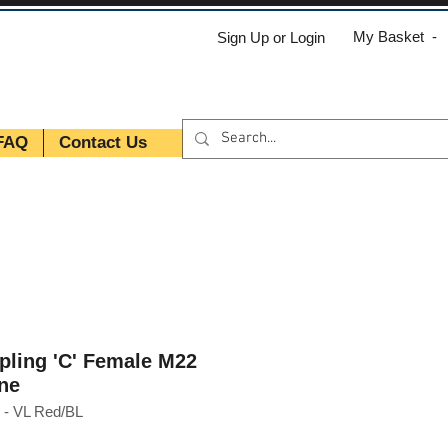
My Basket -
Sign Up or Login
FAQ
Contact Us
pling 'C' Female M22
ne
- VL Red/BL