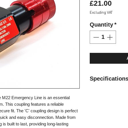
Pric
£21.00
Excluding VAT
Quantity
*
Specifications
​Valve Style: Valv
e M22 Emergency Line is an essential
Locking: Radial B
. This coupling features a reliable
Material: Carbon 
cure fit. The 'C' coupling design is perfect
Threads: M22
 quick and easy disconnection. Made from
Standard Seals:
 is built to last, providing long-lasting