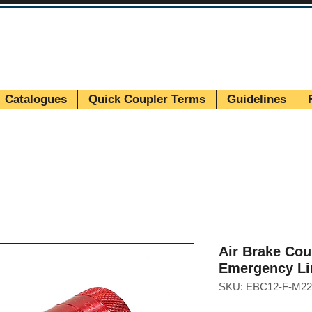
Catalogues
Quick Coupler Terms
Guidelines
Air Brake Cou
Emergency Li
SKU: EBC12-F-M22 