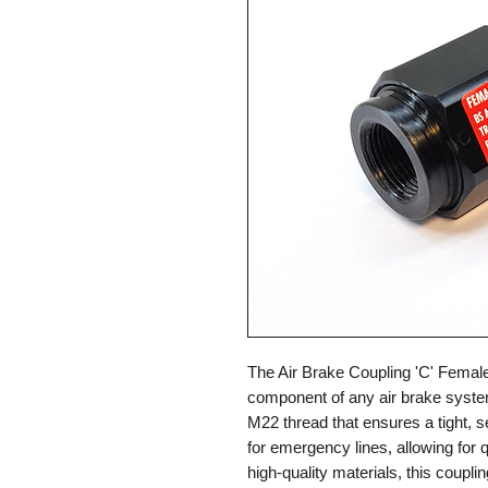
The Air Brake Coupling 'C' Femal
component of any air brake system
M22 thread that ensures a tight, se
for emergency lines, allowing for
high-quality materials, this coupling