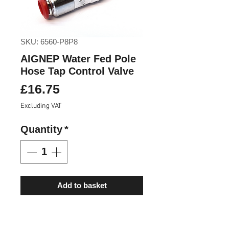
SKU: 6560-P8P8
AIGNEP Water Fed Pole
Hose Tap Control Valve
Price
£16.75
Excluding VAT
Quantity
*
Add to basket