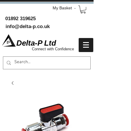
My Basket -
01892 319625
info@delta-p.co.uk
Delta-P Ltd
Connect with Confidence