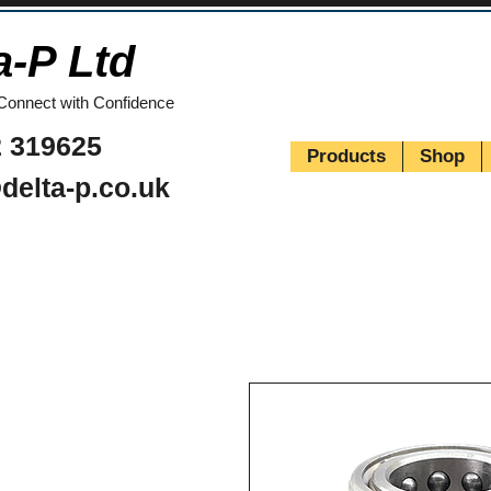
a-P Ltd
Connect with Confidence
 319625
Products
Shop
delta-p.co.uk