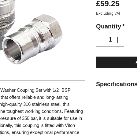
Pric
£59.25
Excluding VAT
Quantity
*
Specification
 Washer Coupling Set with 1/2" BSP
Can be used in ho
that offers reliable and long-lasting
316 Stainless Ste
gh-quality 316 stainless steel, this
Max. Working Pre
the toughest working conditions. Featuring
Operating tempera
ssure of 350 bar, it is suitable for use in
(-4°F) to 200°C (
onally, this coupling is fitted with Viton
Valveless design 
ations, ensuring exceptional performance
minimal pressure 