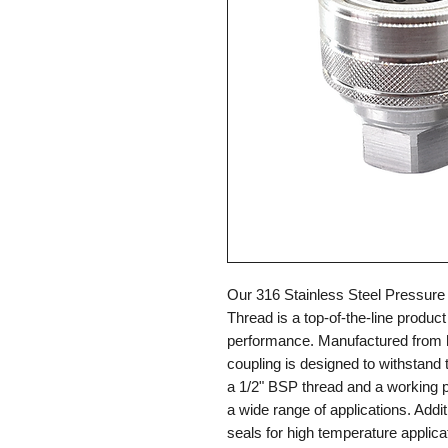
Our 316 Stainless Steel Pressure
Thread is a top-of-the-line product 
performance. Manufactured from hi
coupling is designed to withstand 
a 1/2" BSP thread and a working pre
a wide range of applications. Additi
seals for high temperature applic