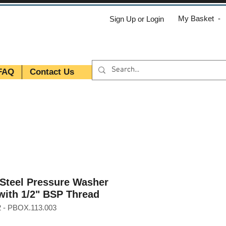
My Basket -
Sign Up or Login
FAQ
Contact Us
 Steel Pressure Washer
with 1/2" BSP Thread
 - PBOX.113.003