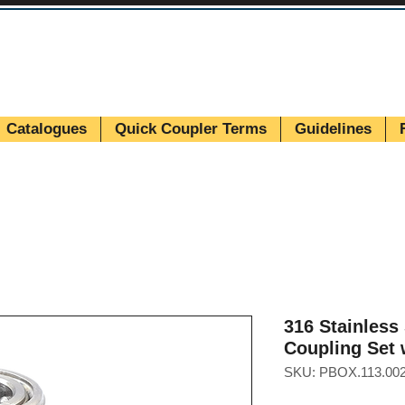
Catalogues
Quick Coupler Terms
Guidelines
316 Stainless
Coupling Set 
SKU: PBOX.113.002