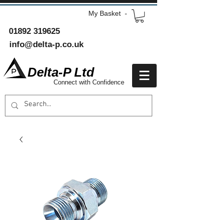
My Basket -
01892 319625
info@delta-p.co.uk
Delta-P Ltd
Connect with Confidence