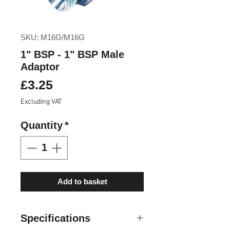
SKU: M16G/M16G
1" BSP - 1" BSP Male
Adaptor
Price
£3.25
Excluding VAT
Quantity
*
Add to basket
Specifications