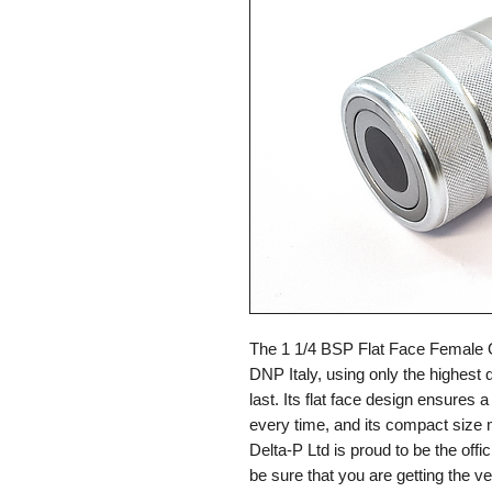
The 1 1/4 BSP Flat Face Female 
DNP Italy, using only the highest qu
last. Its flat face design ensures
every time, and its compact size ma
Delta-P Ltd is proud to be the offi
be sure that you are getting the 