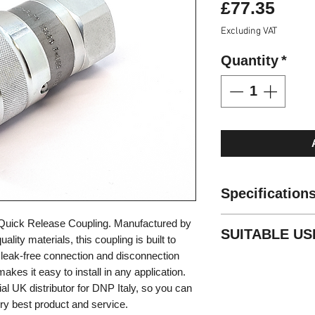
Pric
£77.35
Excluding VAT
Quantity
*
Specification
Standard: ISO 1
Quick Release Coupling. Manufactured by
SUITABLE US
Valve Type: Fla
ality materials, this coupling is built to
Locking: Radial
 a leak-free connection and disconnection
High pressure p
Material: Carbo
kes it easy to install in any application.
Construction m
Finishing: Zn-Fe 
cial UK distributor for DNP Italy, so you can
Mobile equipme
Threads: 1 1/4B
very best product and service.
General industr
Standard seals