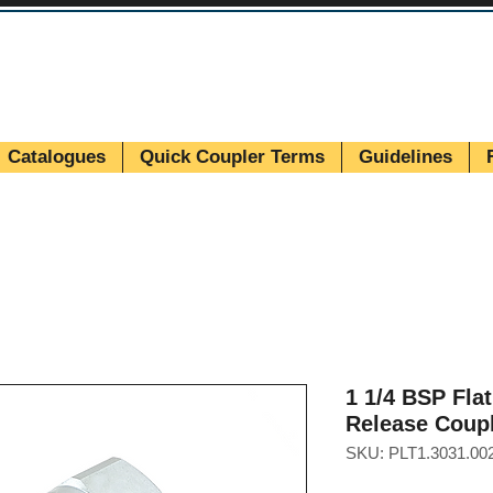
Catalogues
Quick Coupler Terms
Guidelines
1 1/4 BSP Fla
Release Coup
SKU: PLT1.3031.00