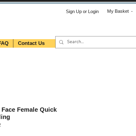
My Basket -
Sign Up or Login
FAQ
Contact Us
t Face Female Quick
ling
2