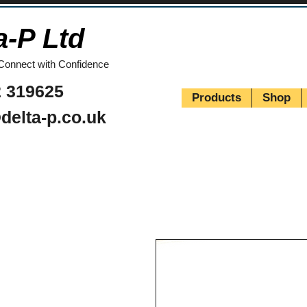
a-P Ltd
Connect with Confidence
 319625
Products
Shop
delta-p.co.uk